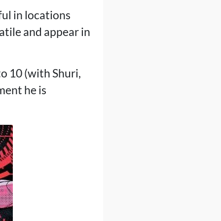
ul in locations
tile and appear in
o 10 (with Shuri,
ment he is