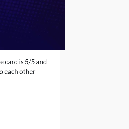
e card is 5/5 and
to each other