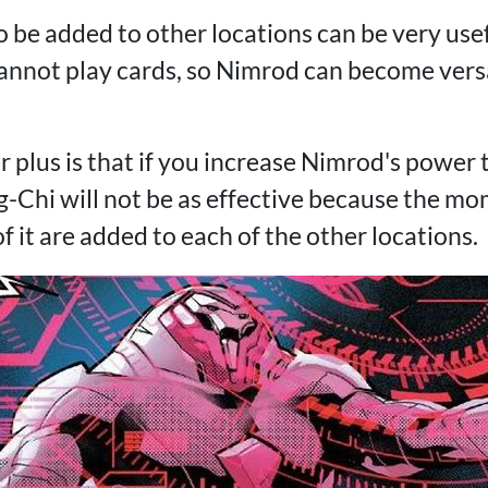
to be added to other locations can be very usef
annot play cards, so Nimrod can become versa
r plus is that if you increase Nimrod's power t
g-Chi will not be as effective because the mo
f it are added to each of the other locations.