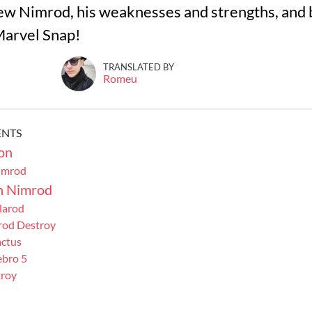
eview Nimrod, his weaknesses and strengths, and 
 Marvel Snap!
TRANSLATED BY
Romeu
ENTS
on
imrod
h Nimrod
larod
rod Destroy
ctus
bro 5
troy