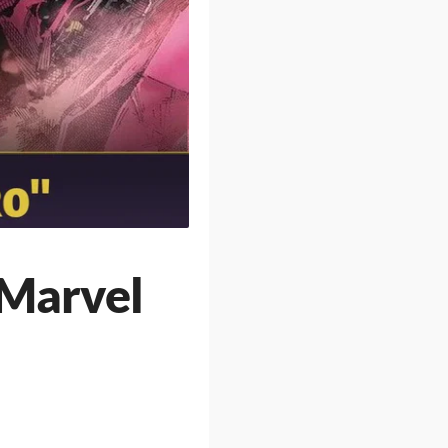
 Marvel