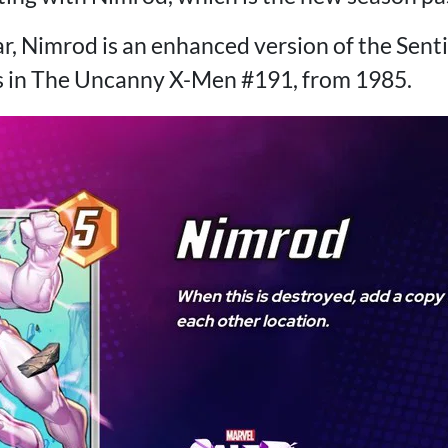
r, Nimrod is an enhanced version of the Senti
s in The Uncanny X-Men #191, from 1985.