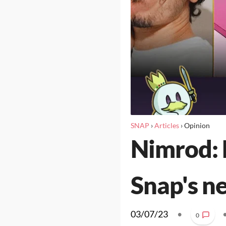
SNAP
›
Articles
›
Opinion
Nimrod: 
Snap's n
03/07/23
•
0