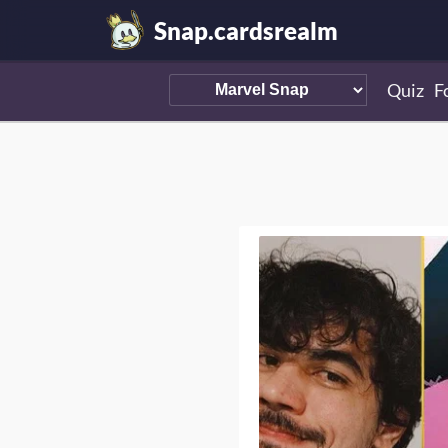
Snap.cardsrealm
Quiz
F