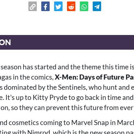
ION
season has started and the theme this time i
gas in the comics,
X-Men: Days of Future Pa
is dominated by the Sentinels, who hunt and
 It's up to Kitty Pryde to go back in time an
on, so they can prevent this future from eve
and cosmetics coming to Marvel Snap in March
ting with Nimrod, which is the new season pa