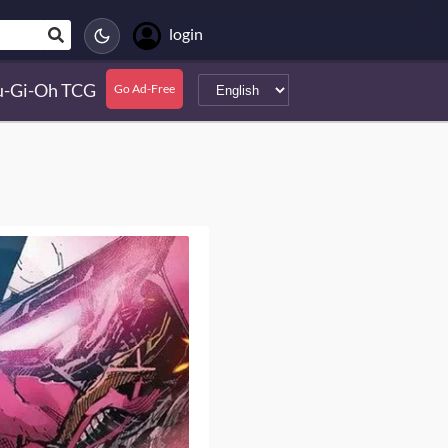
login
u-Gi-Oh TCG
Go Ad-Free