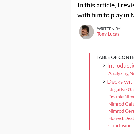
In this article, I r
with him to play in
WRITTEN BY
Tony Lucas
TABLE OF CONT
>
Introducti
Analyzing N
>
Decks wit
Negative Ga
Double Nim
Nimrod Gala
Nimrod Cere
Honest Des
Conclusion