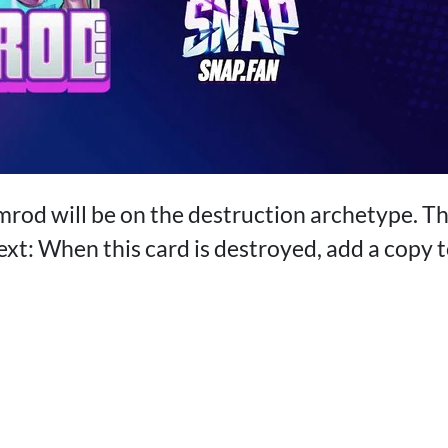
mrod will be on the destruction archetype. Th
ext: When this card is destroyed, add a copy 