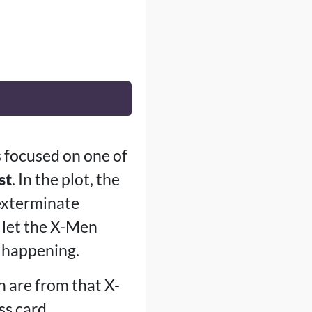
s focused on one of
st
. In the plot, the
 exterminate
d let the X-Men
r happening.
 are from that X-
ss card.