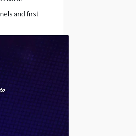
nels and first