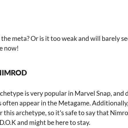
the meta? Or is it too weak and will barely s
ze now!
NIMROD
chetype is very popular in Marvel Snap, and 
often appear in the Metagame. Additionally
r this archetype, so it's safe to say that Nimr
D.O.K and might be here to stay.