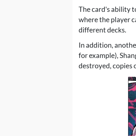
The card's ability 
where the player c
different decks.
In addition, anothe
for example), Shan
destroyed, copies o