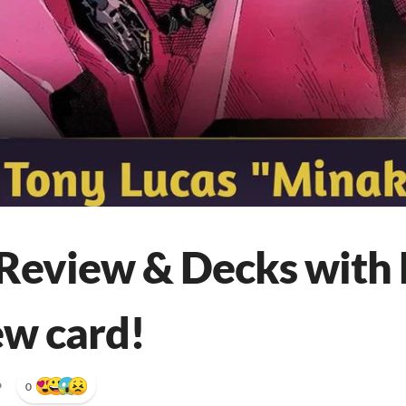
Review & Decks with
ew card!
•
0