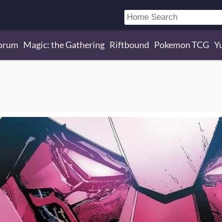
orum
Magic: the Gathering
Riftbound
Pokemon TCG
Y