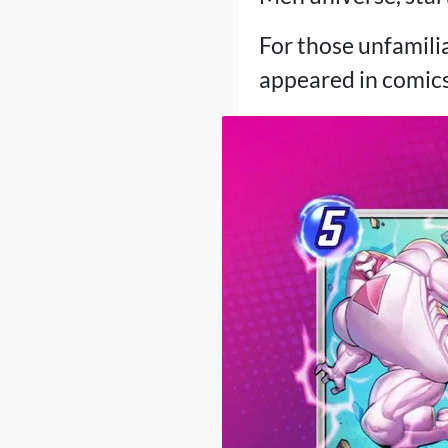
For those unfamilia
appeared in comic