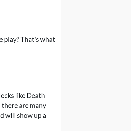
ee play? That's what
decks like Death
, there are many
od will show up a