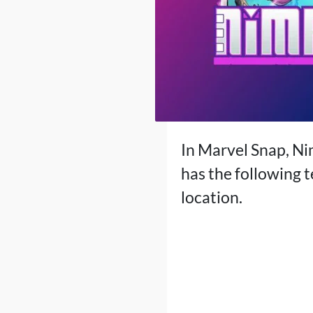
In Marvel Snap, Ni
has the following t
location.