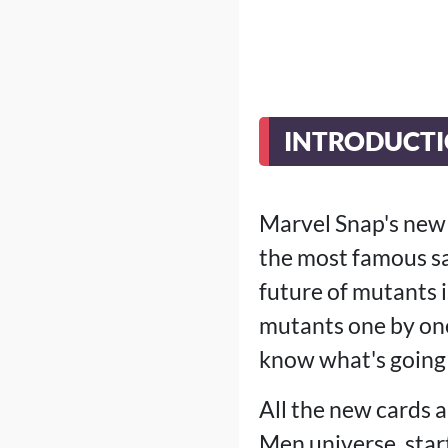
INTRODUCT
Marvel Snap's new 
the most famous sa
future of mutants 
mutants one by one.
know what's going 
All the new cards 
Men universe, star