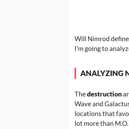
Will Nimrod define 
I'm going to analy
ANALYZING 
The
destruction
ar
Wave and Galactus 
locations that favo
lot more than M.O.