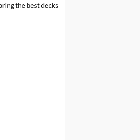
bring the best decks