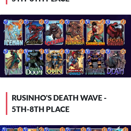
RUSINHO'S DEATH WAVE -
5TH-8TH PLACE