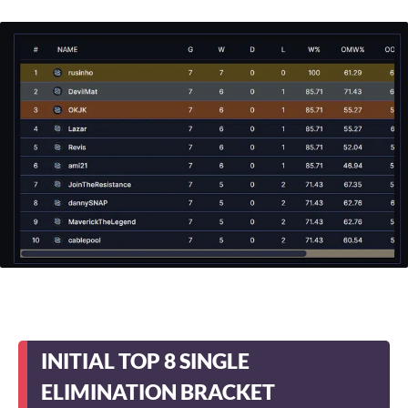
INITIAL TOP 8 SINGLE
ELIMINATION BRACKET