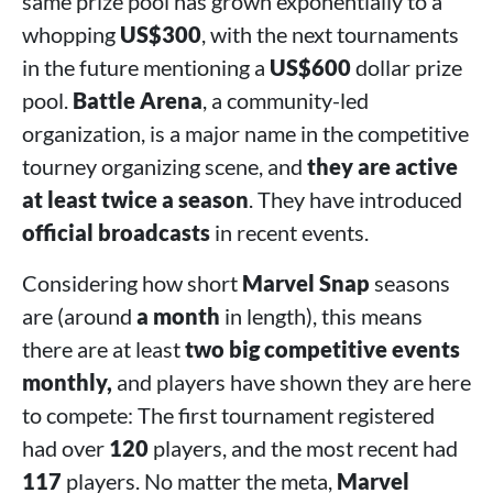
same prize pool has grown exponentially to a
whopping
US$300
, with the next tournaments
in the future mentioning a
US$600
dollar prize
pool.
Battle Arena
, a community-led
organization, is a major name in the competitive
tourney organizing scene, and
they are active
at least twice a season
. They have introduced
official broadcasts
in recent events.
Considering how short
Marvel Snap
seasons
are (around
a month
in length), this means
there are at least
two big competitive events
monthly,
and players have shown they are here
to compete: The first tournament registered
had over
120
players, and the most recent had
117
players. No matter the meta,
Marvel