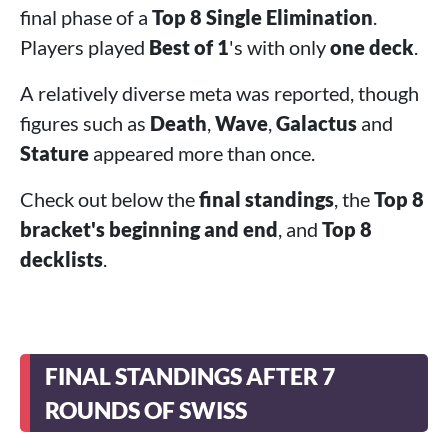
final phase of a
Top 8 Single Elimination
.
Players played
Best of 1
's with only
one deck
.
A relatively diverse meta was reported, though
figures such as
Death
,
Wave
,
Galactus
and
Stature
appeared more than once.
Check out below the
final standings
, the
Top 8
bracket's beginning and end
, and
Top 8
decklists
.
FINAL STANDINGS AFTER 7
ROUNDS OF SWISS