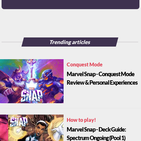
Trending articles
Conquest Mode
Marvel Snap - Conquest Mode
Review & Personal Experiences
How to play!
Marvel Snap - Deck Guide:
Spectrum Ongoing (Pool 1)