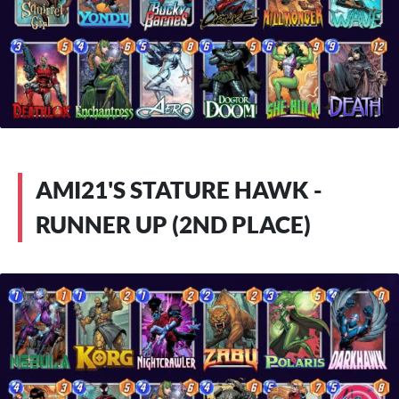
AMI21'S STATURE HAWK -
RUNNER UP (2ND PLACE)