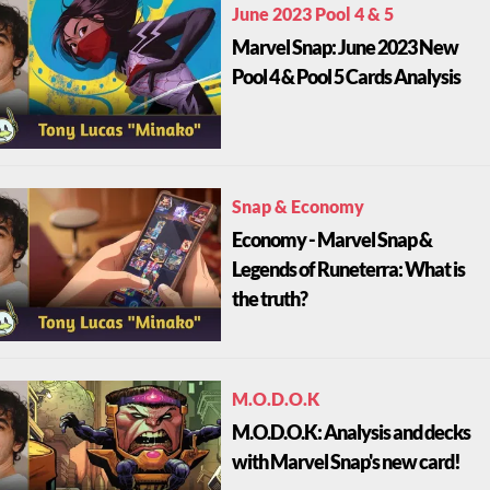
June 2023 Pool 4 & 5
Marvel Snap: June 2023 New
Pool 4 & Pool 5 Cards Analysis
Snap & Economy
Economy - Marvel Snap &
Legends of Runeterra: What is
the truth?
M.O.D.O.K
M.O.D.O.K: Analysis and decks
with Marvel Snap's new card!