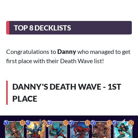
TOP 8 DECKLISTS
Congratulations to
Danny
who managed to get
first place with their Death Wave list!
DANNY'S DEATH WAVE - 1ST
PLACE