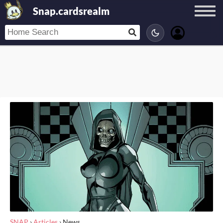
Snap.cardsrealm
SNAP
›
Articles
›
News