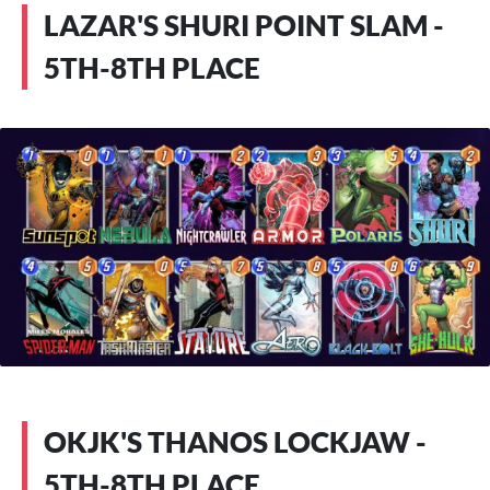
LAZAR'S SHURI POINT SLAM -
5TH-8TH PLACE
OKJK'S THANOS LOCKJAW -
5TH-8TH PLACE