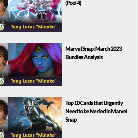
(Pool 4)
Marvel Snap: March 2023
Bundles Analysis
Top 10 Cards that Urgently
Need to be Nerfed in Marvel
Snap