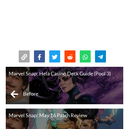
Marvel Snap: Hela Casino Deck Guide (Pool 3)
Before
Marvel Snap: May 16 Patch Review