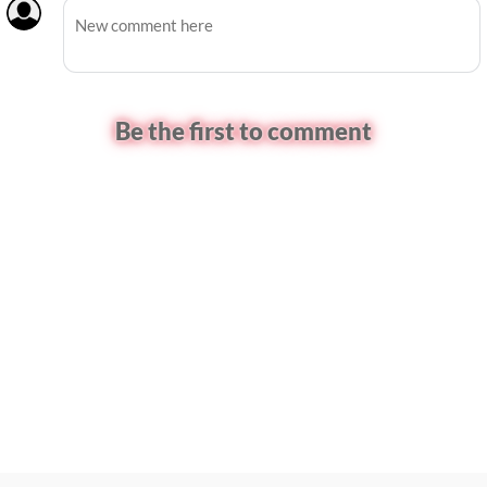
Be the first to comment