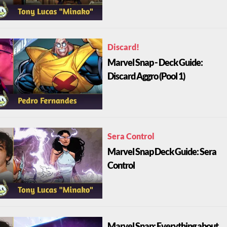
Discard!
Marvel Snap - Deck Guide:
Discard Aggro (Pool 1)
Sera Control
Marvel Snap Deck Guide: Sera
Control
Marvel Snap: Everything about