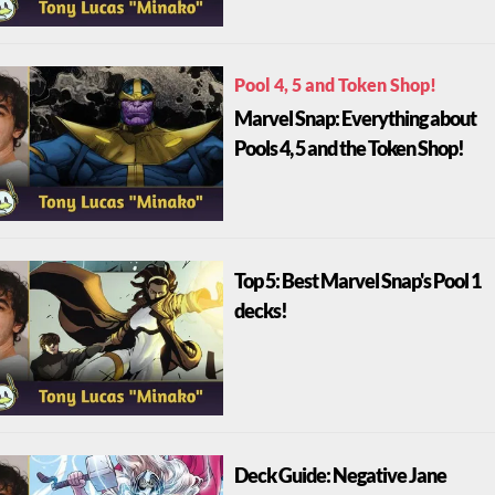
Pool 4, 5 and Token Shop!
Marvel Snap: Everything about
Pools 4, 5 and the Token Shop!
Top 5: Best Marvel Snap's Pool 1
decks!
Deck Guide: Negative Jane