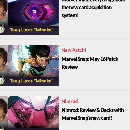
the new card acquisition
system!
New Patch!
Marvel Snap: May 16 Patch
Review
Nimrod
Nimrod: Review & Decks with
Marvel Snap's new card!