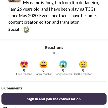
My name is Joey, I'm from Rio de Janeiro,
I am 26 years old, and I have been playing TCGs
since May 2020. Ever since then, I have become a
content creator, editor, and translator.
Social
Reactions
0
0
0
0
0
Love reaction
Happy reaction
Scary reaction
Dislike reaction
0
Comments
Sign in and join the conversation