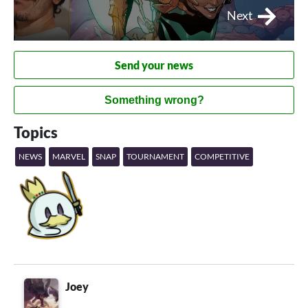
Next
Send your news
Something wrong?
Topics
NEWS
MARVEL
SNAP
TOURNAMENT
COMPETITIVE
Joey