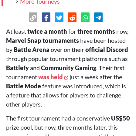
>
More Tourneys
At least
twice a month
for
three months
now,
Marvel Snap tournaments
have been hosted
by
Battle Arena
over on their
official Discord
through popular tournament platforms such as
Battlefy
and
Community Gaming
. Their first
tournament
was held
just a week after the
Battle Mode
feature was introduced, which is
a feature that allows for players to challenge
other players.
The first tournament had a conservative
US$50
prize pool, but now, three months later, this