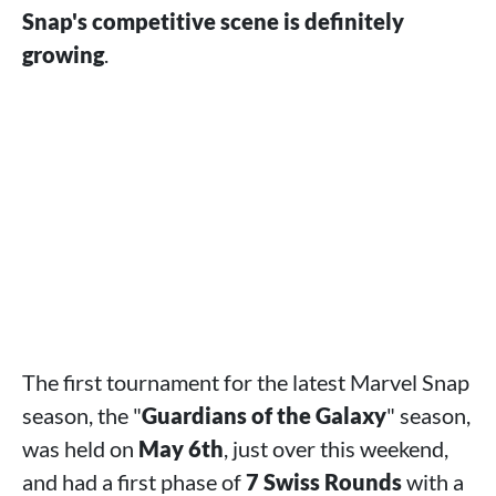
Snap's competitive scene is definitely
growing
.
The first tournament for the latest Marvel Snap
season, the "
Guardians of the Galaxy
" season,
was held on
May 6th
, just over this weekend,
and had a first phase of
7 Swiss Rounds
with a