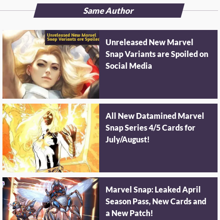
Same Author
Unreleased New Marvel
Snap Variants are Spoiled on
Social Media
All New Datamined Marvel
Snap Series 4/5 Cards for
July/August!
Marvel Snap: Leaked April
Season Pass, New Cards and
a New Patch!