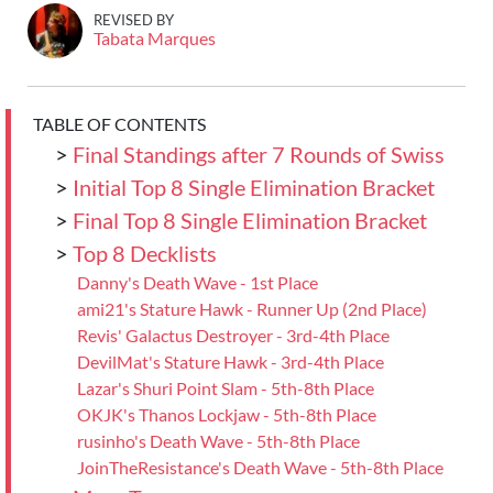
REVISED BY
Tabata Marques
TABLE OF CONTENTS
>
Final Standings after 7 Rounds of Swiss
>
Initial Top 8 Single Elimination Bracket
>
Final Top 8 Single Elimination Bracket
>
Top 8 Decklists
Danny's Death Wave - 1st Place
ami21's Stature Hawk - Runner Up (2nd Place)
Revis' Galactus Destroyer - 3rd-4th Place
DevilMat's Stature Hawk - 3rd-4th Place
Lazar's Shuri Point Slam - 5th-8th Place
OKJK's Thanos Lockjaw - 5th-8th Place
rusinho's Death Wave - 5th-8th Place
JoinTheResistance's Death Wave - 5th-8th Place