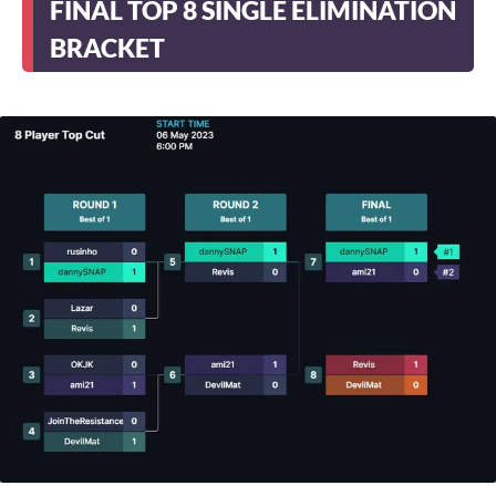
FINAL TOP 8 SINGLE ELIMINATION
BRACKET