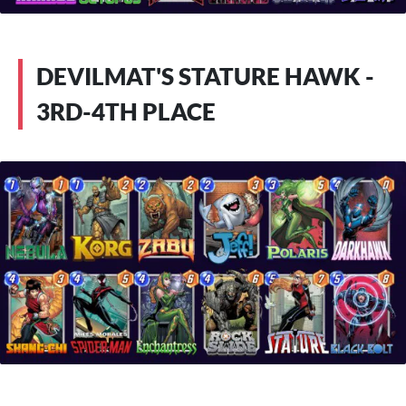
DEVILMAT'S STATURE HAWK -
3RD-4TH PLACE