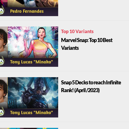
Top 10 Variants
Marvel Snap: Top 10 Best
Variants
Snap 5 Decks to reach Infinite
Rank! (April /2023)