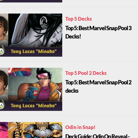
Top 5 Decks
Top 5: Best Marvel Snap Pool 3
Decks!
Top 5 Pool 2 Decks
Top 5: Best Marvel Snap Pool 2
decks
Odin in Snap!
Deck Guide: Odin On Reveal -