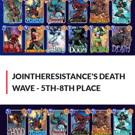
JOINTHERESISTANCE'S DEATH
WAVE - 5TH-8TH PLACE