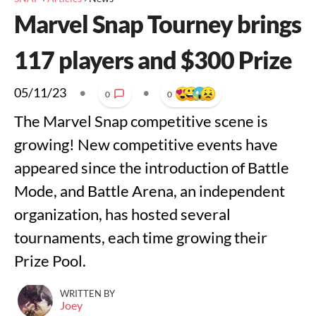
Marvel Snap Tourney brings
117 players and $300 Prize
05/11/23
•
•
0
0
The Marvel Snap competitive scene is
growing! New competitive events have
appeared since the introduction of Battle
Mode, and Battle Arena, an independent
organization, has hosted several
tournaments, each time growing their
Prize Pool.
WRITTEN BY
Joey