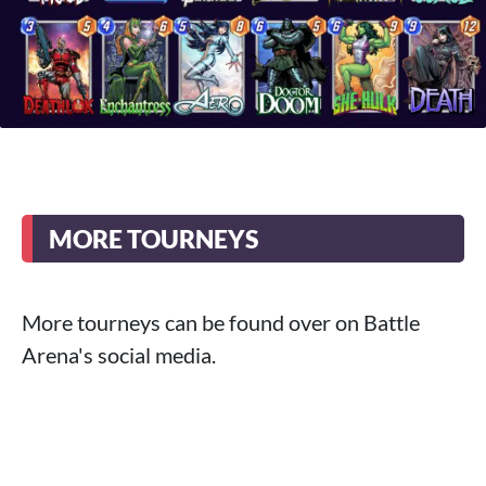
MORE TOURNEYS
More tourneys can be found over on Battle
Arena's social media.