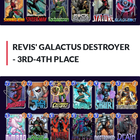
REVIS' GALACTUS DESTROYER
- 3RD-4TH PLACE