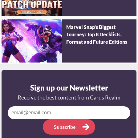
Marvel Snap's Biggest
Tourney: Top 8 Decklists,
Format and Future Editions
Sign up our Newsletter
Receive the best content from Cards Realm
Subscribe