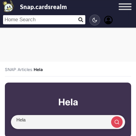
Snap.cardsrealm
SNAP
/
Articles
/
Hela
Hela
Search article