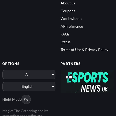
About us
Coupons
Work with us
API reference
FAQs
Status
Terms of Use & Privacy Policy
OPTIONS
PARTNERS
Night Mode
Magic: The Gathering and its
respective properties are