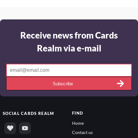
Receive news from Cards
Realm via e-mail
Subscribe
FIND
SOCIAL
CARDS REALM
Home
Contact us