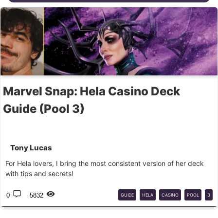
Marvel Snap: Hela Casino Deck
Guide (Pool 3)
Tony Lucas
For Hela lovers, I bring the most consistent version of her deck
with tips and secrets!
0
5832
GUIDE
HELA
CASINO
POOL
3