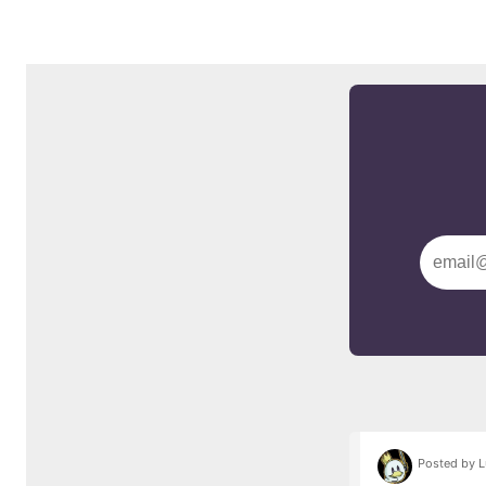
Posted by L