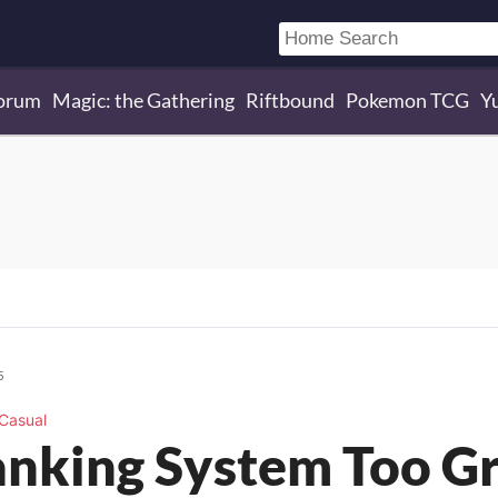
orum
Magic: the Gathering
Riftbound
Pokemon TCG
Y
5
Casual
Ranking System Too G