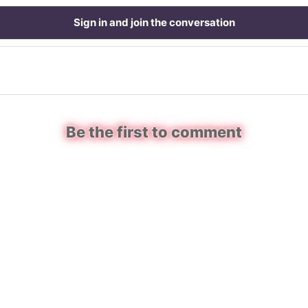
Sign in and join the conversation
Be the first to comment