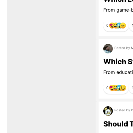
From game-br
0
Posted by M
Which S
From educati
0
Posted by D
Should 