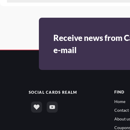
Receive news from C
e-mail
FIND
SOCIAL
CARDS REALM
Home
Contact 
About u
Coupon