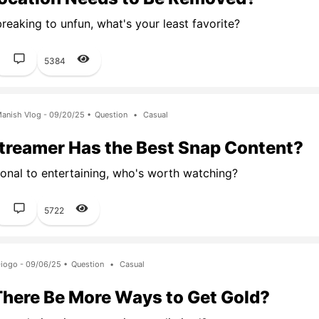
eaking to unfun, what's your least favorite?
1
5384
anish Vlog - 09/20/25 •
Question
•
Casual
treamer Has the Best Snap Content?
onal to entertaining, who's worth watching?
1
5722
iogo - 09/06/25 •
Question
•
Casual
There Be More Ways to Get Gold?