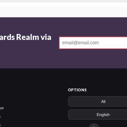
ards Realm via
OPTIONS
us
s
s