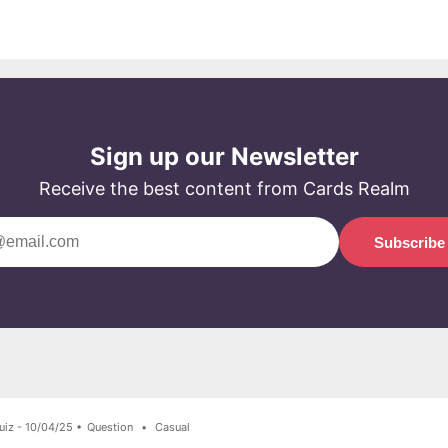
Sign up our Newsletter
Receive the best content from Cards Realm
Subscribe
uiz - 10/04/25 •
Question
•
Casual