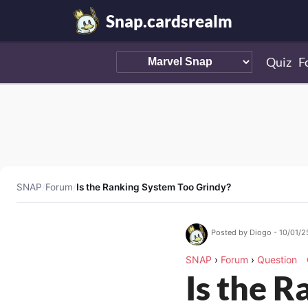
Snap.cardsrealm
Quiz
F
SNAP
/
Forum
/
Is the Ranking System Too Grindy?
Posted by Diogo - 10/01/2
SNAP
›
Forum
›
Question
Is the 