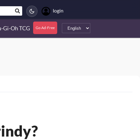
login
u-Gi-Oh TCG
Go Ad-Free
rindy?