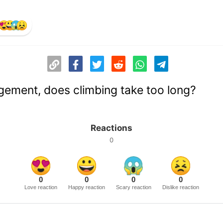
ement, does climbing take too long?
Reactions
0
0
0
0
0
Love reaction
Happy reaction
Scary reaction
Dislike reaction