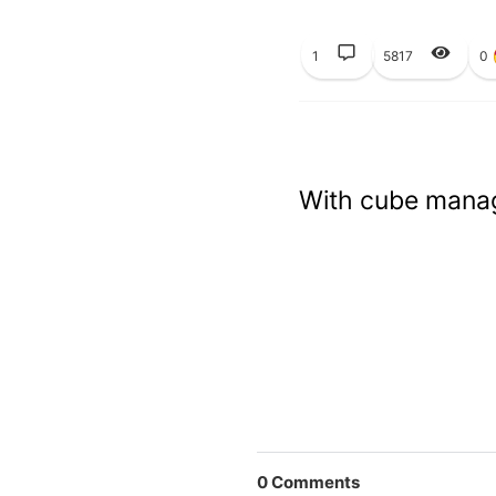
1
5817
0
With cube manag
0
Comments