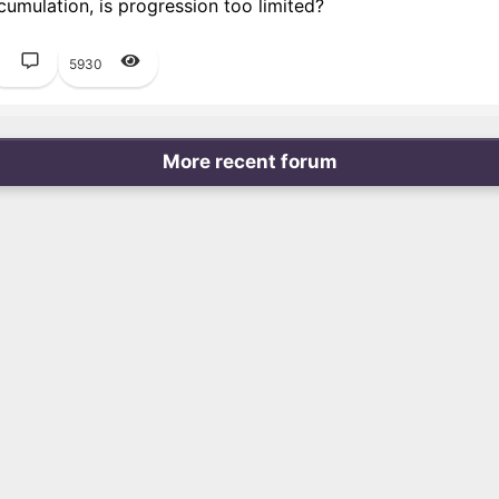
umulation, is progression too limited?
1
5930
More recent forum