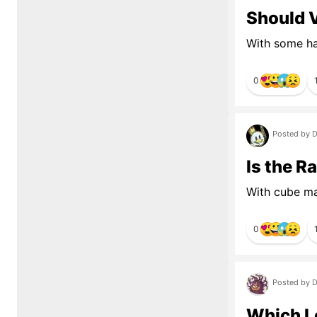
Should 
With some hav
0
Posted by D
Is the R
With cube ma
0
Posted by D
Which L