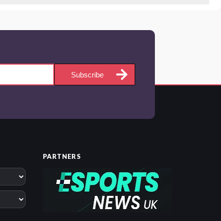
Subscribe
PARTNERS