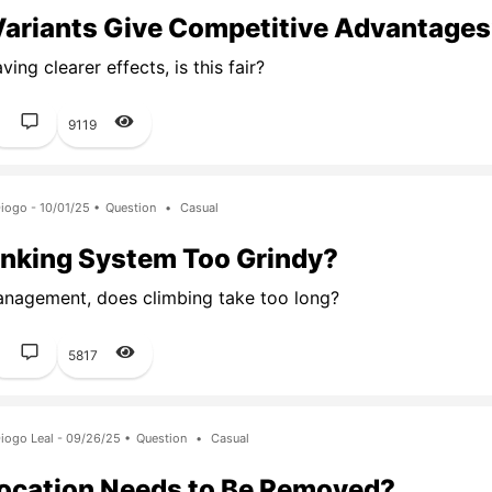
Variants Give Competitive Advantage
ing clearer effects, is this fair?
1
9119
iogo - 10/01/25 •
Question
•
Casual
anking System Too Grindy?
nagement, does climbing take too long?
1
5817
iogo Leal - 09/26/25 •
Question
•
Casual
ocation Needs to Be Removed?