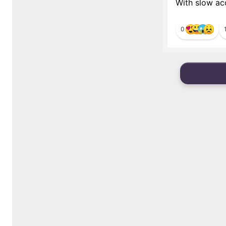
With slow acc
0