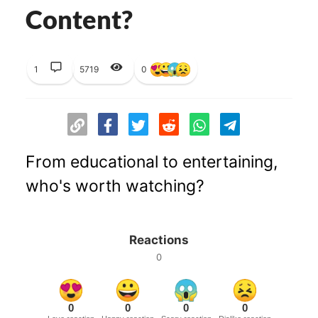
Content?
1
5719
0
From educational to entertaining,
who's worth watching?
Reactions
0
0
0
0
0