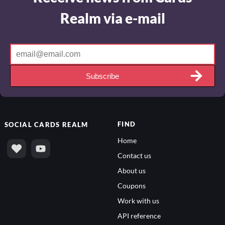
Realm via e-mail
Subscribe
FIND
SOCIAL
CARDS REALM
Home
Contact us
About us
Coupons
Work with us
API reference