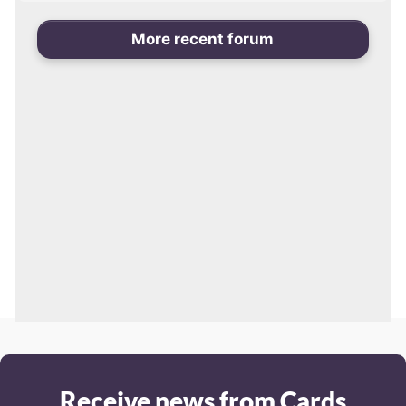
More recent forum
Receive news from Cards