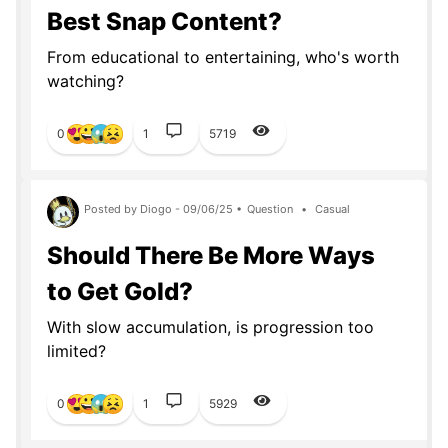
Best Snap Content?
From educational to entertaining, who's worth
watching?
0
1
5719
Posted by Diogo - 09/06/25 •
Question
•
Casual
Should There Be More Ways
to Get Gold?
With slow accumulation, is progression too
limited?
0
1
5929