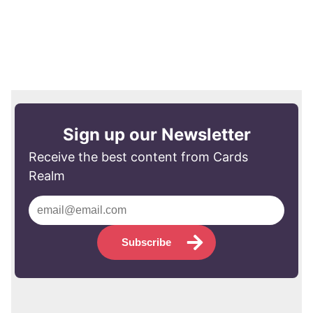
Sign up our Newsletter
Receive the best content from Cards
Realm
Subscribe