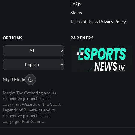
FAQs
Status
Terms of Use & Privacy Policy
OPTIONS
PARTNERS
Night Mode
Magic: The Gathering and its
respective properties are
copyright Wizards of the Coast.
Legends of Runeterra and its
respective properties are
copyright Riot Games.