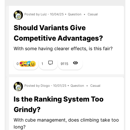
Posted by Luiz - 10/04/25 •
Question
•
Casual
Should Variants Give
Competitive Advantages?
With some having clearer effects, is this fair?
0
1
9115
Posted by Diogo - 10/01/25 •
Question
•
Casual
Is the Ranking System Too
Grindy?
With cube management, does climbing take too
long?