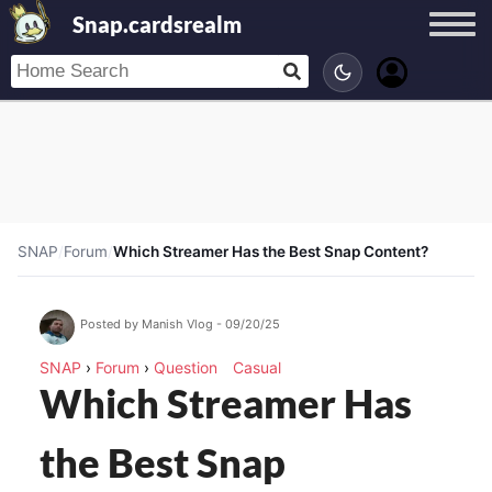
Snap.cardsrealm
SNAP
/
Forum
/
Which Streamer Has the Best Snap Content?
Posted by Manish Vlog - 09/20/25
SNAP
›
Forum
›
Question
Casual
Which Streamer Has
the Best Snap