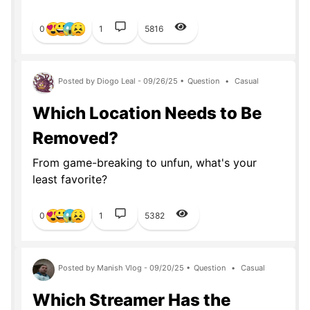
0
1
5816
Posted by Diogo Leal - 09/26/25 •
Question
•
Casual
Which Location Needs to Be
Removed?
From game-breaking to unfun, what's your
least favorite?
0
1
5382
Posted by Manish Vlog - 09/20/25 •
Question
•
Casual
Which Streamer Has the