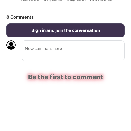
Love reaction
Happy reaction
Scary reaction
Dislike reaction
0
Comments
Sign in and join the conversation
Be the first to comment