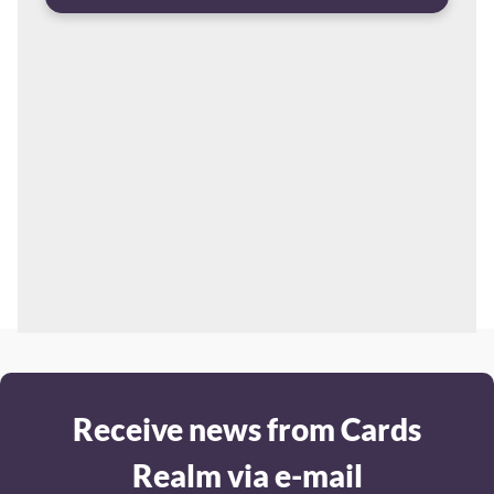
Receive news from Cards
Realm via e-mail