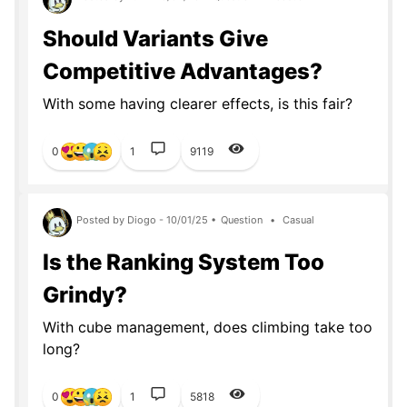
Should Variants Give
Competitive Advantages?
With some having clearer effects, is this fair?
0
1
9119
Posted by Diogo - 10/01/25 •
Question
•
Casual
Is the Ranking System Too
Grindy?
With cube management, does climbing take too
long?
0
1
5818