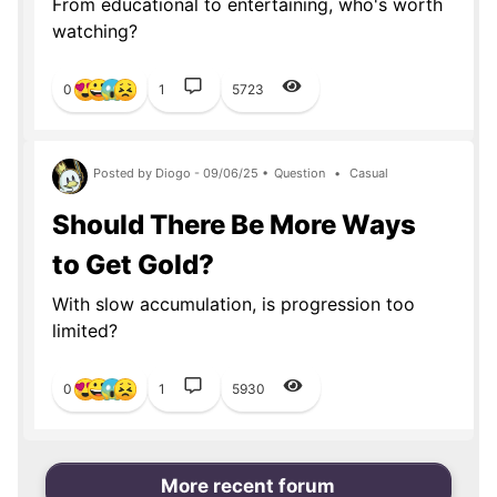
From educational to entertaining, who's worth
watching?
0
1
5723
Posted by Diogo - 09/06/25 •
Question
•
Casual
Should There Be More Ways
to Get Gold?
With slow accumulation, is progression too
limited?
0
1
5930
More recent forum