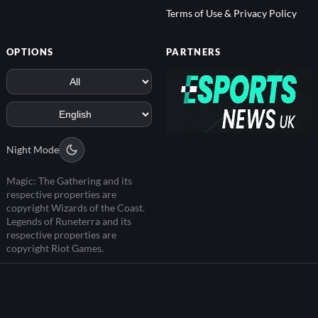
Terms of Use & Privacy Policy
OPTIONS
PARTNERS
Night Mode
Magic: The Gathering and its
respective properties are
copyright Wizards of the Coast.
Legends of Runeterra and its
respective properties are
copyright Riot Games.