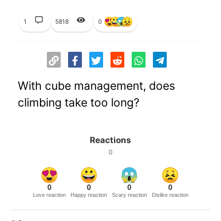
1
5818
0
With cube management, does
climbing take too long?
Reactions
0
0
0
0
0
Love reaction
Happy reaction
Scary reaction
Dislike reaction