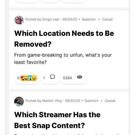
Posted by Diogo Leal - 09/26/25 •
Question
•
Casual
Which Location Needs to Be
Removed?
From game-breaking to unfun, what's your
least favorite?
0
1
5384
Posted by Manish Vlog - 09/20/25 •
Question
•
Casual
Which Streamer Has the
Best Snap Content?