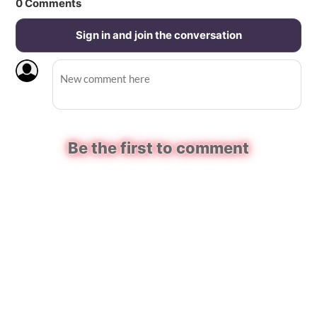
0
Comments
Sign in and join the conversation
Be the first to comment