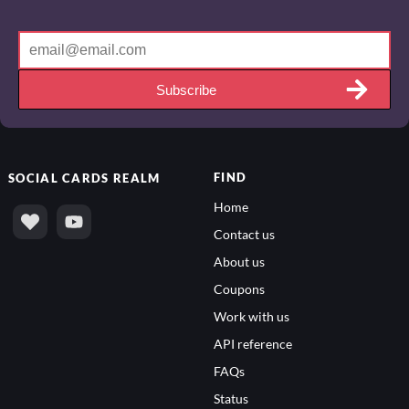
Subscribe
FIND
SOCIAL
CARDS REALM
Home
Contact us
About us
Coupons
Work with us
API reference
FAQs
Status