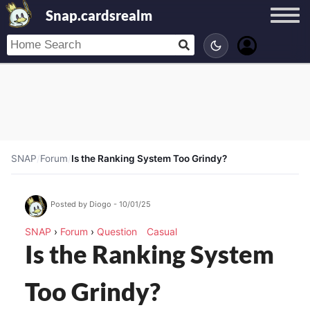
Snap.cardsrealm
SNAP
/
Forum
/
Is the Ranking System Too Grindy?
Posted by Diogo - 10/01/25
SNAP
›
Forum
›
Question
Casual
Is the Ranking System
Too Grindy?