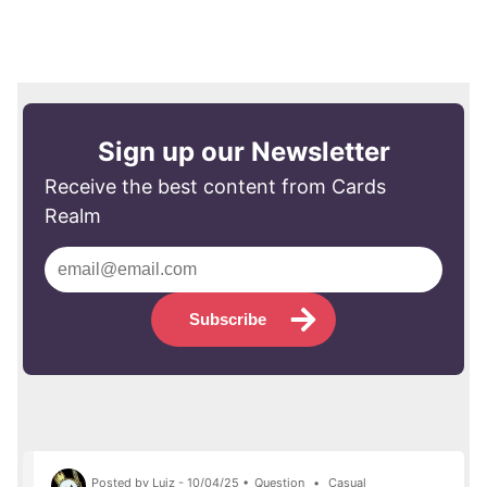
Sign up our Newsletter
Receive the best content from Cards
Realm
Subscribe
Posted by Luiz - 10/04/25 •
Question
•
Casual