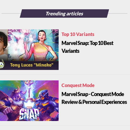
Trending articles
Top 10 Variants
Marvel Snap: Top 10 Best
Variants
Conquest Mode
Marvel Snap - Conquest Mode
Review & Personal Experiences