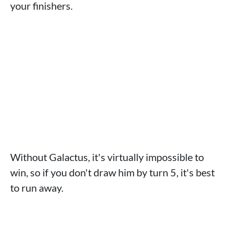
your finishers.
Without Galactus, it's virtually impossible to
win, so if you don't draw him by turn 5, it's best
to run away.