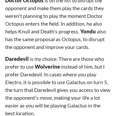
Doctor Octopus
is on the list to disrupt the
opponent and make them play the cards they
weren't planning to play the moment Doctor
Octopus enters the field. In addition, he also
helps Knull and Death's progress.
Yondu
also
has the same proposal as Octopus, to disrupt
the opponent and improve your cards.
Daredevil
is my choice. There are those who
prefer to use
Wolverine
instead of him, but I
prefer Daredevil. In cases where you play
Electro, it is possible to use Galactus on turn 5,
the turn that Daredevil gives you access to view
the opponent's move, making your life a lot
easier as you will be playing Galactus in the
best location.