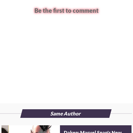
Be the first to comment
Same Author