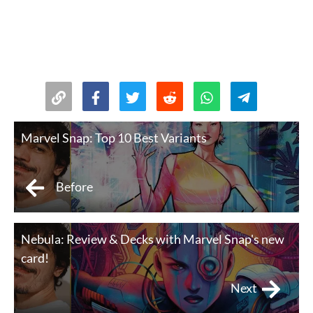
Marvel Snap: Top 10 Best Variants
Before
Nebula: Review & Decks with Marvel Snap's new
card!
Next