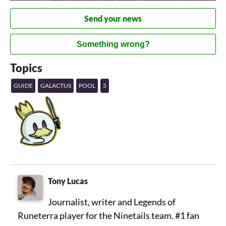
Send your news
Something wrong?
Topics
GUIDE
GALACTUS
POOL
5
Tony Lucas
Journalist, writer and Legends of
Runeterra player for the Ninetails team. #1 fan