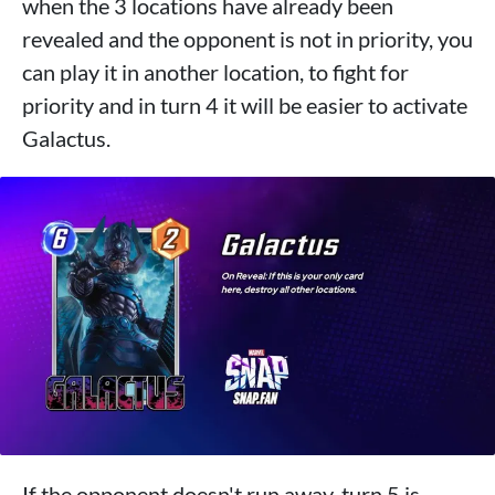
when the 3 locations have already been
revealed and the opponent is not in priority, you
can play it in another location, to fight for
priority and in turn 4 it will be easier to activate
Galactus.
If the opponent doesn't run away, turn 5 is