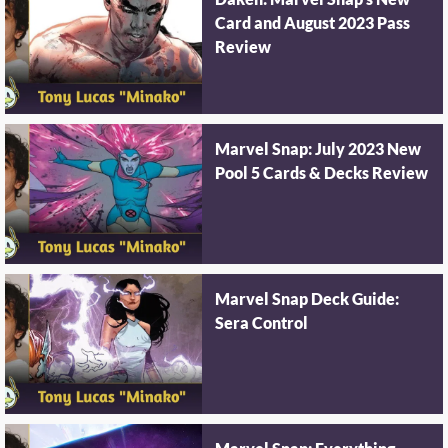
Daken: Marvel Snap's New
Card and August 2023 Pass
Review
Marvel Snap: July 2023 New
Pool 5 Cards & Decks Review
Marvel Snap Deck Guide:
Sera Control