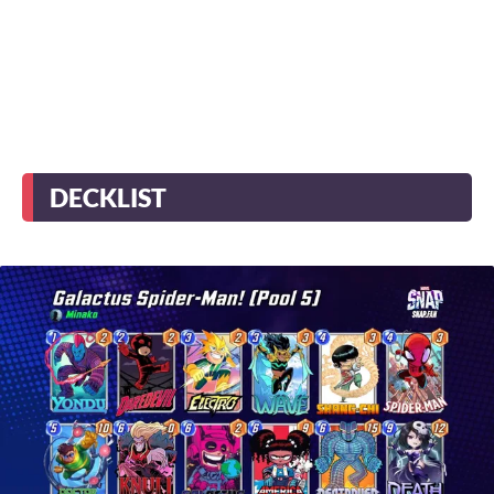
DECKLIST