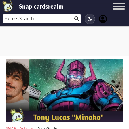
Snap.cardsrealm
SNAP
›
Articles
›
Deck Guide