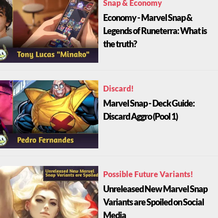
Snap & Economy
Economy - Marvel Snap &
Legends of Runeterra: What is
the truth?
Discard!
Marvel Snap - Deck Guide:
Discard Aggro (Pool 1)
Possible Future Variants!
Unreleased New Marvel Snap
Variants are Spoiled on Social
Media