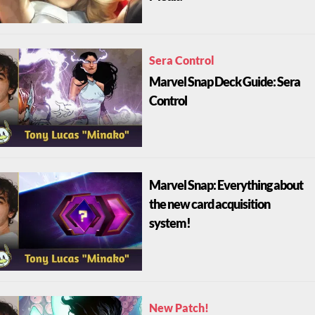
Sera Control
Marvel Snap Deck Guide: Sera
Control
Marvel Snap: Everything about
the new card acquisition
system!
New Patch!