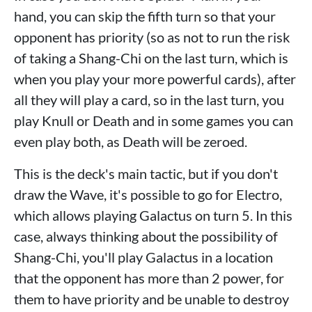
hand, you can skip the fifth turn so that your
opponent has priority (so as not to run the risk
of taking a Shang-Chi on the last turn, which is
when you play your more powerful cards), after
all they will play a card, so in the last turn, you
play Knull or Death and in some games you can
even play both, as Death will be zeroed.
This is the deck's main tactic, but if you don't
draw the Wave, it's possible to go for Electro,
which allows playing Galactus on turn 5. In this
case, always thinking about the possibility of
Shang-Chi, you'll play Galactus in a location
that the opponent has more than 2 power, for
them to have priority and be unable to destroy