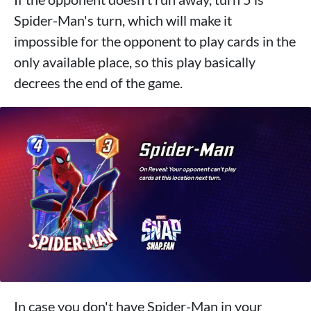
Spider-Man's turn, which will make it
impossible for the opponent to play cards in the
only available place, so this play basically
decrees the end of the game.
In case you don't have Spider-Man in your