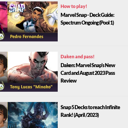
How to play!
Marvel Snap - Deck Guide:
Spectrum Ongoing (Pool 1)
Daken and pass!
Daken: Marvel Snap's New
Card and August 2023 Pass
Review
Snap 5 Decks to reach Infinite
Rank! (April /2023)