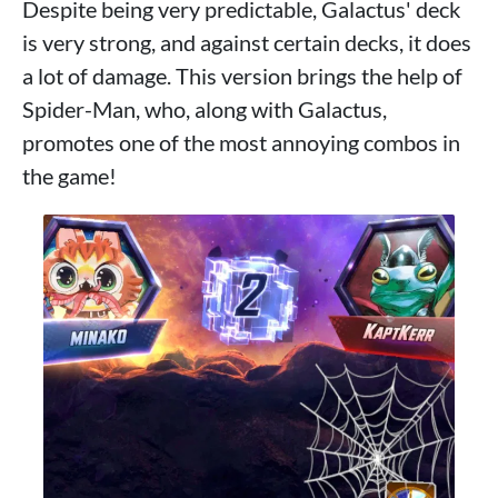
Despite being very predictable, Galactus' deck
is very strong, and against certain decks, it does
a lot of damage. This version brings the help of
Spider-Man, who, along with Galactus,
promotes one of the most annoying combos in
the game!