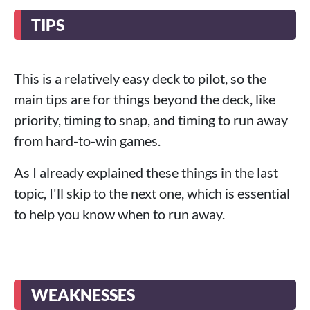
TIPS
This is a relatively easy deck to pilot, so the
main tips are for things beyond the deck, like
priority, timing to snap, and timing to run away
from hard-to-win games.
As I already explained these things in the last
topic, I'll skip to the next one, which is essential
to help you know when to run away.
WEAKNESSES