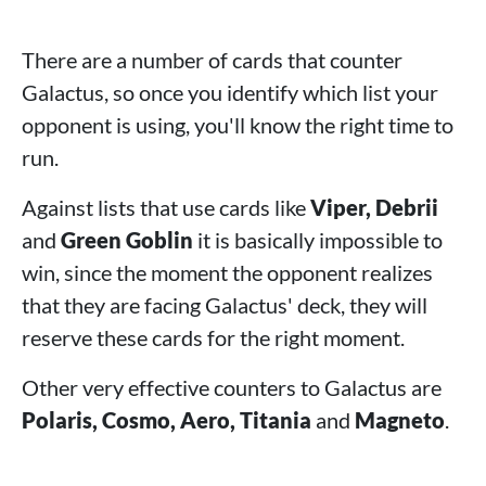
There are a number of cards that counter
Galactus, so once you identify which list your
opponent is using, you'll know the right time to
run.
Against lists that use cards like
Viper, Debrii
and
Green Goblin
it is basically impossible to
win, since the moment the opponent realizes
that they are facing Galactus' deck, they will
reserve these cards for the right moment.
Other very effective counters to Galactus are
Polaris, Cosmo, Aero, Titania
and
Magneto
.