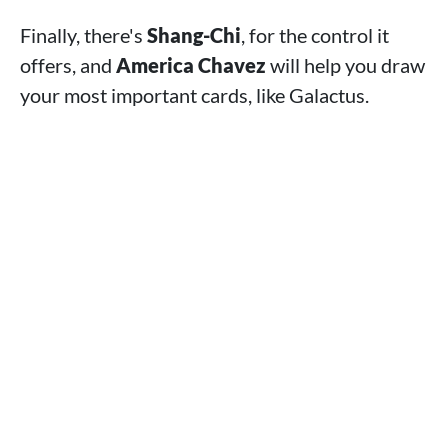
Finally, there's
Shang-Chi
, for the control it
offers, and
America Chavez
will help you draw
your most important cards, like Galactus.