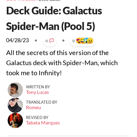
Deck Guide: Galactus
Spider-Man (Pool 5)
04/28/23
•
•
0
0
All the secrets of this version of the
Galactus deck with Spider-Man, which
took me to Infinity!
WRITTEN BY
Tony Lucas
TRANSLATED BY
Romeu
REVISED BY
Tabata Marques