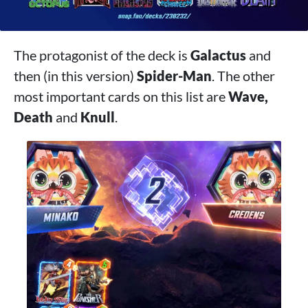
The protagonist of the deck is
Galactus
and
then (in this version)
Spider-Man
. The other
most important cards on this list are
Wave,
Death
and
Knull
.