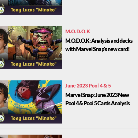
M.O.D.O.K
M.O.D.O.K: Analysis and decks
with Marvel Snap's new card!
June 2023 Pool 4 & 5
Marvel Snap: June 2023 New
Pool 4 & Pool 5 Cards Analysis