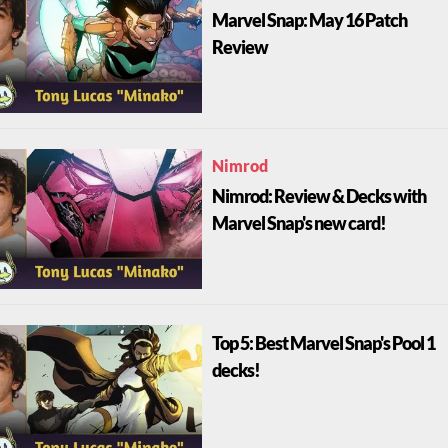
Marvel Snap: May 16 Patch
Review
Nimrod
Nimrod: Review & Decks with
Marvel Snap's new card!
Top 5: Best Marvel Snap's Pool 1
decks!