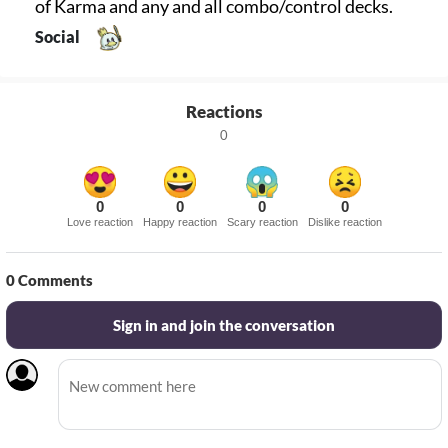
of Karma and any and all combo/control decks.
Social
Reactions
0
0
0
0
0
Love reaction
Happy reaction
Scary reaction
Dislike reaction
0
Comments
Sign in and join the conversation