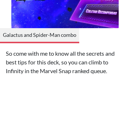
Galactus and Spider-Man combo
So come with me to know all the secrets and
best tips for this deck, so you can climb to
Infinity in the Marvel Snap ranked queue.