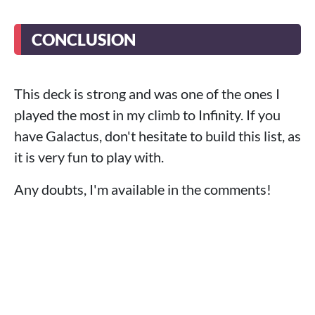
CONCLUSION
This deck is strong and was one of the ones I
played the most in my climb to Infinity. If you
have Galactus, don't hesitate to build this list, as
it is very fun to play with.
Any doubts, I'm available in the comments!