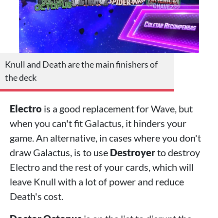
Knull and Death are the main finishers of
the deck
Electro
is a good replacement for Wave, but
when you can't fit Galactus, it hinders your
game. An alternative, in cases where you don't
draw Galactus, is to use
Destroyer
to destroy
Electro and the rest of your cards, which will
leave Knull with a lot of power and reduce
Death's cost.