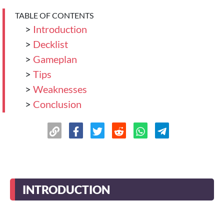
TABLE OF CONTENTS
>
Introduction
>
Decklist
>
Gameplan
>
Tips
>
Weaknesses
>
Conclusion
INTRODUCTION