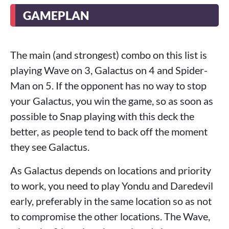
GAMEPLAN
The main (and strongest) combo on this list is
playing Wave on 3, Galactus on 4 and Spider-
Man on 5. If the opponent has no way to stop
your Galactus, you win the game, so as soon as
possible to Snap playing with this deck the
better, as people tend to back off the moment
they see Galactus.
As Galactus depends on locations and priority
to work, you need to play Yondu and Daredevil
early, preferably in the same location so as not
to compromise the other locations. The Wave,