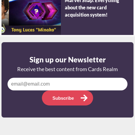
Marvel Snap: Everything
about the new card
acquisition system!
Sign up our Newsletter
Receive the best content from Cards Realm
Subscribe