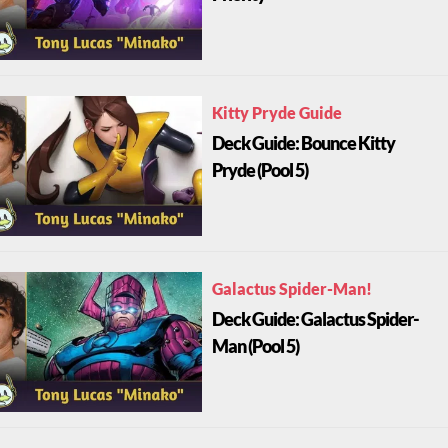
Kitty Pryde Guide
Deck Guide: Bounce Kitty
Pryde (Pool 5)
Galactus Spider-Man!
Deck Guide: Galactus Spider-
Man (Pool 5)