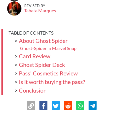
REVISED BY
Tabata Marques
TABLE OF CONTENTS
>
About Ghost Spider
Ghost-Spider in Marvel Snap
>
Card Review
>
Ghost Spider Deck
>
Pass' Cosmetics Review
>
Is it worth buying the pass?
>
Conclusion