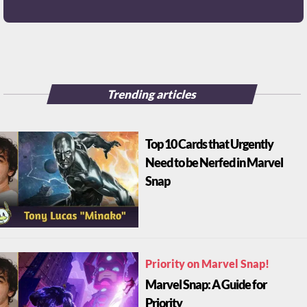
Trending articles
Top 10 Cards that Urgently
Need to be Nerfed in Marvel
Snap
Priority on Marvel Snap!
Marvel Snap: A Guide for
Priority