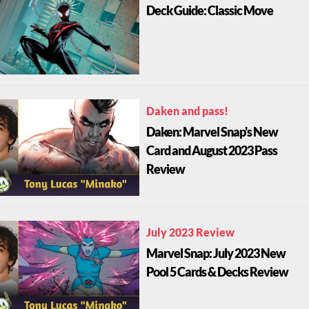
Deck Guide: Classic Move
Daken and pass!
Daken: Marvel Snap's New
Card and August 2023 Pass
Review
July 2023 Review
Marvel Snap: July 2023 New
Pool 5 Cards & Decks Review