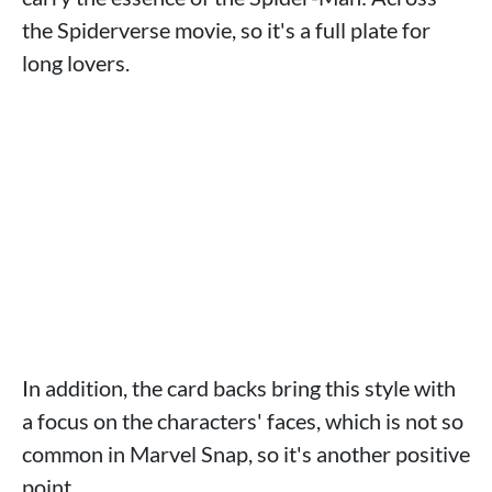
the Spiderverse movie, so it's a full plate for
long lovers.
In addition, the card backs bring this style with
a focus on the characters' faces, which is not so
common in Marvel Snap, so it's another positive
point.