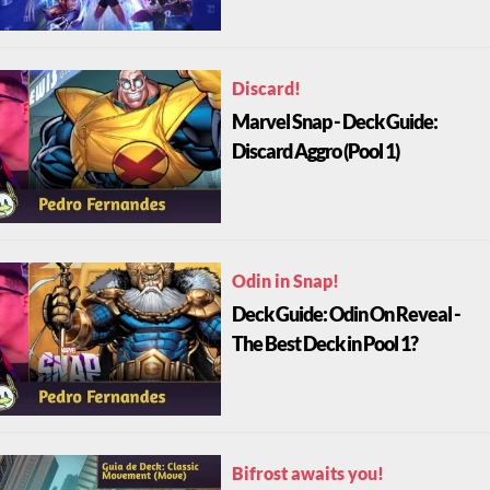
Discard!
Marvel Snap - Deck Guide:
Discard Aggro (Pool 1)
Odin in Snap!
Deck Guide: Odin On Reveal -
The Best Deck in Pool 1?
Bifrost awaits you!