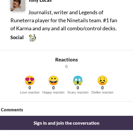
Journalist, writer and Legends of
Runeterra player for the Ninetails team. #1 fan
of Karma and any and all combo/control decks.
Social
Reactions
0
0
0
0
0
Love reaction
Happy reaction
Scary reaction
Dislike reaction
Comments
Sign in and join the conversation