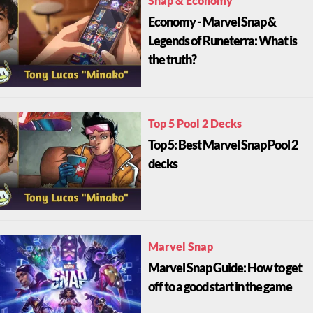
Snap & Economy
Economy - Marvel Snap &
Legends of Runeterra: What is
the truth?
Top 5 Pool 2 Decks
Top 5: Best Marvel Snap Pool 2
decks
Marvel Snap
Marvel Snap Guide: How to get
off to a good start in the game