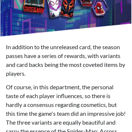
In addition to the unreleased card, the season
passes have a series of rewards, with variants
and card backs being the most coveted items by
players.
Of course, in this department, the personal
taste of each player influences, so there is
hardly a consensus regarding cosmetics, but
this time the game's team did an impressive job!
The three variants are equally beautiful and
carry the essence of the Spider-Man: Across