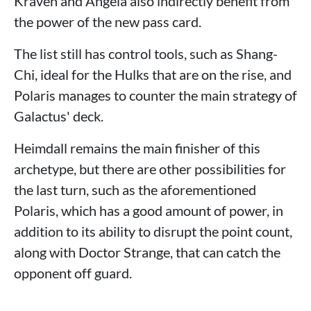
Kraven and Angela also indirectly benefit from
the power of the new pass card.
The list still has control tools, such as Shang-
Chi, ideal for the Hulks that are on the rise, and
Polaris manages to counter the main strategy of
Galactus' deck.
Heimdall remains the main finisher of this
archetype, but there are other possibilities for
the last turn, such as the aforementioned
Polaris, which has a good amount of power, in
addition to its ability to disrupt the point count,
along with Doctor Strange, that can catch the
opponent off guard.