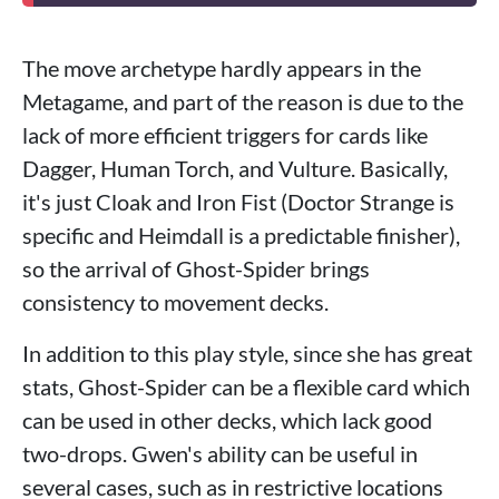
The move archetype hardly appears in the
Metagame, and part of the reason is due to the
lack of more efficient triggers for cards like
Dagger, Human Torch, and Vulture. Basically,
it's just Cloak and Iron Fist (Doctor Strange is
specific and Heimdall is a predictable finisher),
so the arrival of Ghost-Spider brings
consistency to movement decks.
In addition to this play style, since she has great
stats, Ghost-Spider can be a flexible card which
can be used in other decks, which lack good
two-drops. Gwen's ability can be useful in
several cases, such as in restrictive locations