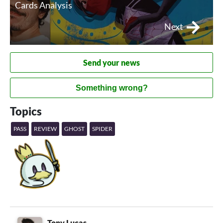
Cards Analysis
Next
Send your news
Something wrong?
Topics
PASS
REVIEW
GHOST
SPIDER
Tony Lucas