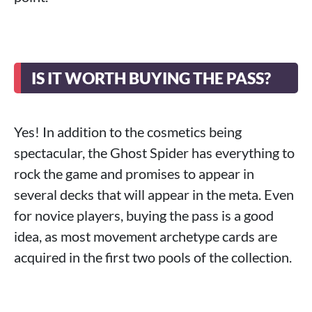
IS IT WORTH BUYING THE PASS?
Yes! In addition to the cosmetics being
spectacular, the Ghost Spider has everything to
rock the game and promises to appear in
several decks that will appear in the meta. Even
for novice players, buying the pass is a good
idea, as most movement archetype cards are
acquired in the first two pools of the collection.