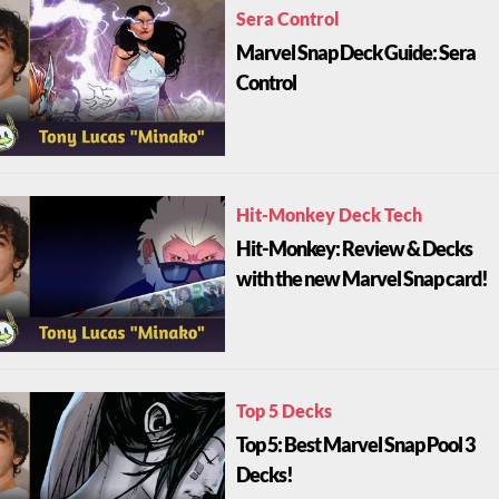
Sera Control
Marvel Snap Deck Guide: Sera
Control
Hit-Monkey Deck Tech
Hit-Monkey: Review & Decks
with the new Marvel Snap card!
Top 5 Decks
Top 5: Best Marvel Snap Pool 3
Decks!