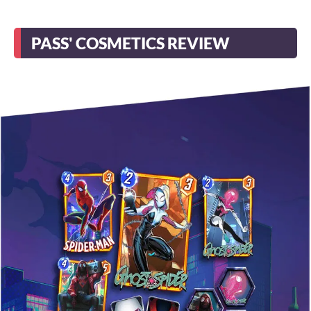
PASS' COSMETICS REVIEW