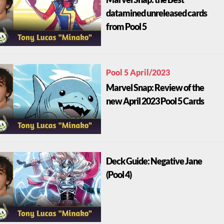
datamined unreleased cards
from Pool 5
Pool 5 April/2023
Marvel Snap: Review of the
new April 2023 Pool 5 Cards
Deck Guide: Negative Jane
(Pool 4)