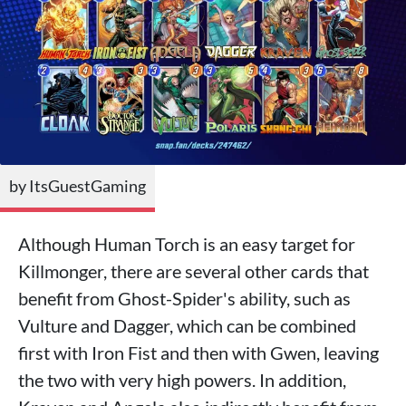
by ItsGuestGaming
Although Human Torch is an easy target for
Killmonger, there are several other cards that
benefit from Ghost-Spider's ability, such as
Vulture and Dagger, which can be combined
first with Iron Fist and then with Gwen, leaving
the two with very high powers. In addition,