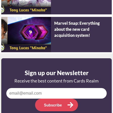
Marvel Snap: Everything
about the new card
acquisition system!
Sign up our Newsletter
Receive the best content from Cards Realm
Subscribe