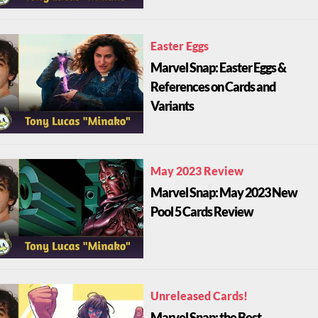
Easter Eggs
Marvel Snap: Easter Eggs &
References on Cards and
Variants
May 2023 Review
Marvel Snap: May 2023 New
Pool 5 Cards Review
Unreleased Cards!
Marvel Snap: the Best