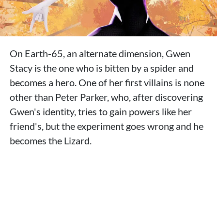
On Earth-65, an alternate dimension, Gwen
Stacy is the one who is bitten by a spider and
becomes a hero. One of her first villains is none
other than Peter Parker, who, after discovering
Gwen's identity, tries to gain powers like her
friend's, but the experiment goes wrong and he
becomes the Lizard.