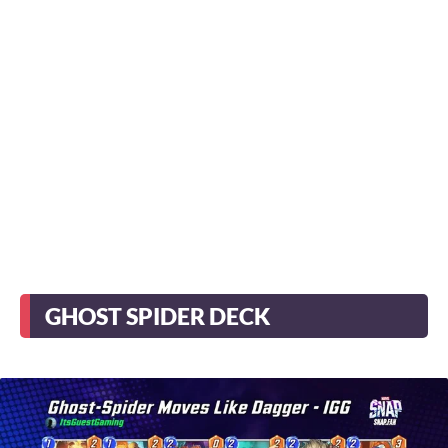
GHOST SPIDER DECK