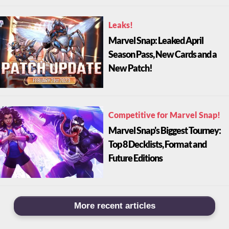
Leaks!
Marvel Snap: Leaked April
Season Pass, New Cards and a
New Patch!
Competitive for Marvel Snap!
Marvel Snap's Biggest Tourney:
Top 8 Decklists, Format and
Future Editions
More recent articles