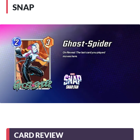
SNAP
CARD REVIEW