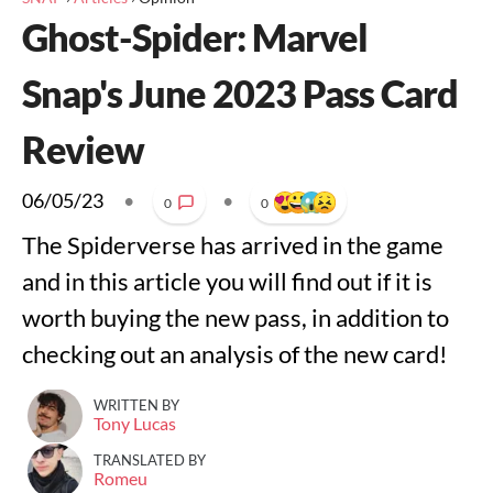
Ghost-Spider: Marvel
Snap's June 2023 Pass Card
Review
06/05/23
•
•
0
0
The Spiderverse has arrived in the game
and in this article you will find out if it is
worth buying the new pass, in addition to
checking out an analysis of the new card!
WRITTEN BY
Tony Lucas
TRANSLATED BY
Romeu