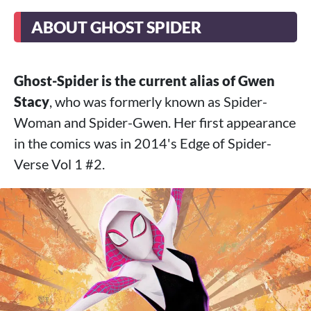
ABOUT GHOST SPIDER
Ghost-Spider is the current alias of Gwen
Stacy
, who was formerly known as Spider-
Woman and Spider-Gwen. Her first appearance
in the comics was in 2014's Edge of Spider-
Verse Vol 1 #2.