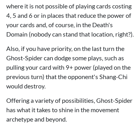
where it is not possible of playing cards costing
4, 5 and 6 or in places that reduce the power of
your cards and, of course, in the Death's
Domain (nobody can stand that location, right?).
Also, if you have priority, on the last turn the
Ghost-Spider can dodge some plays, such as
pulling your card with 9+ power (played on the
previous turn) that the opponent's Shang-Chi
would destroy.
Offering a variety of possibilities, Ghost-Spider
has what it takes to shine in the movement
archetype and beyond.