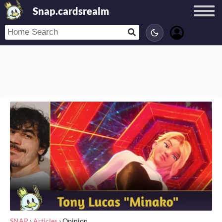
Snap.cardsrealm
SNAP
›
Articles
›
Opinion