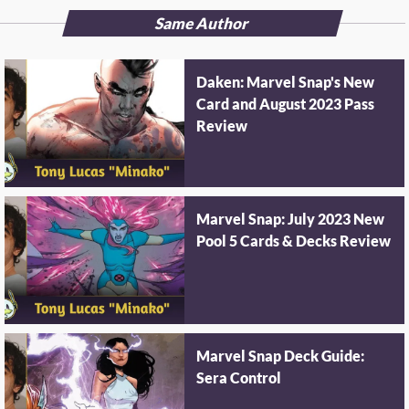
Same Author
Daken: Marvel Snap's New
Card and August 2023 Pass
Review
Marvel Snap: July 2023 New
Pool 5 Cards & Decks Review
Marvel Snap Deck Guide:
Sera Control