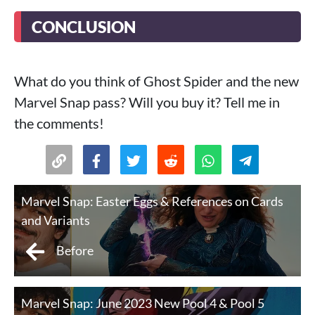
CONCLUSION
What do you think of Ghost Spider and the new
Marvel Snap pass? Will you buy it? Tell me in
the comments!
Marvel Snap: Easter Eggs & References on Cards
and Variants
Before
Marvel Snap: June 2023 New Pool 4 & Pool 5