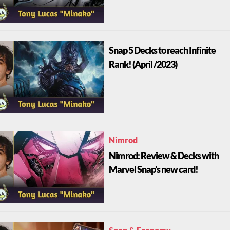
Snap 5 Decks to reach Infinite
Rank! (April /2023)
Nimrod
Nimrod: Review & Decks with
Marvel Snap's new card!