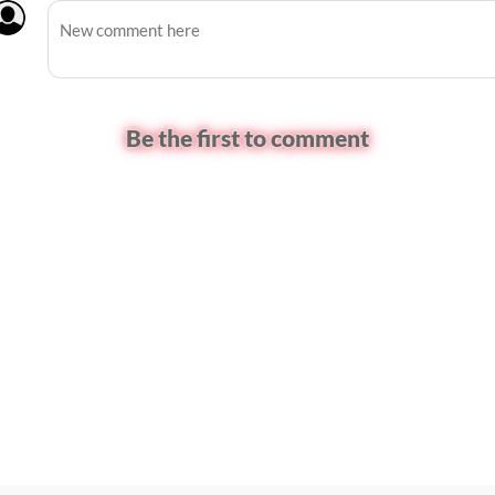
Be the first to comment