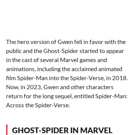
The hero version of Gwen fell in favor with the
public and the Ghost-Spider started to appear
in the cast of several Marvel games and
animations, including the acclaimed animated
film Spider-Man into the Spider-Verse, in 2018.
Now, in 2023, Gwen and other characters
return for the long sequel, entitled Spider-Man:
Across the Spider-Verse.
GHOST-SPIDER IN MARVEL