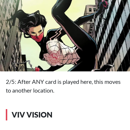
2/5: After ANY card is played here, this moves
to another location.
VIV VISION