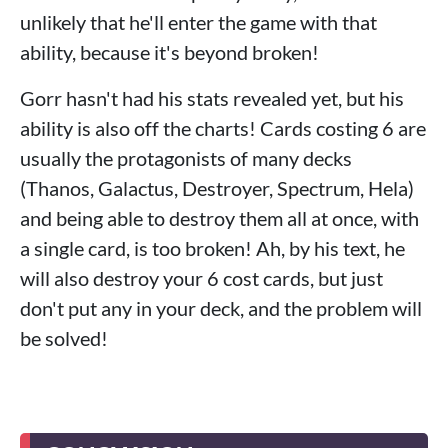
unlikely that he'll enter the game with that
ability, because it's beyond broken!
Gorr hasn't had his stats revealed yet, but his
ability is also off the charts! Cards costing 6 are
usually the protagonists of many decks
(Thanos, Galactus, Destroyer, Spectrum, Hela)
and being able to destroy them all at once, with
a single card, is too broken! Ah, by his text, he
will also destroy your 6 cost cards, but just
don't put any in your deck, and the problem will
be solved!