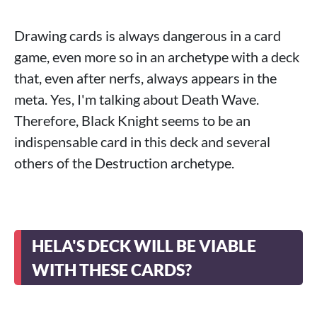
Drawing cards is always dangerous in a card
game, even more so in an archetype with a deck
that, even after nerfs, always appears in the
meta. Yes, I'm talking about Death Wave.
Therefore, Black Knight seems to be an
indispensable card in this deck and several
others of the Destruction archetype.
HELA'S DECK WILL BE VIABLE
WITH THESE CARDS?