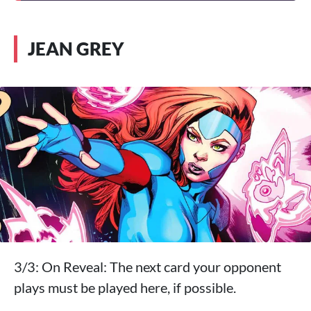
JEAN GREY
3/3: On Reveal: The next card your opponent
plays must be played here, if possible.