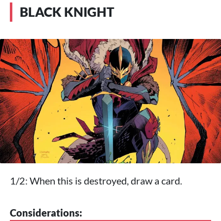
BLACK KNIGHT
1/2: When this is destroyed, draw a card.
Considerations: