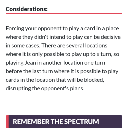
Considerations:
Forcing your opponent to play a card in a place
where they didn't intend to play can be decisive
in some cases. There are several locations
where it is only possible to play up to x turn, so
playing Jean in another location one turn
before the last turn where it is possible to play
cards in the location that will be blocked,
disrupting the opponent's plans.
REMEMBER THE SPECTRUM