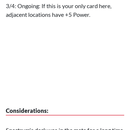
3/4: Ongoing: If this is your only card here,
adjacent locations have +5 Power.
Considerations:
Spectrum's deck was in the meta for a long time,