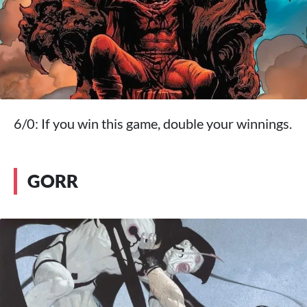
6/0: If you win this game, double your winnings.
GORR