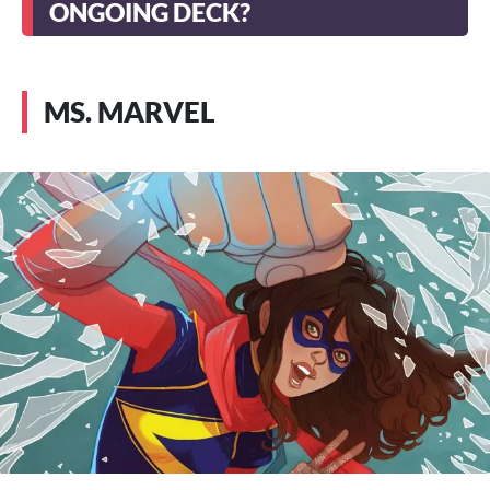
ONGOING DECK?
MS. MARVEL