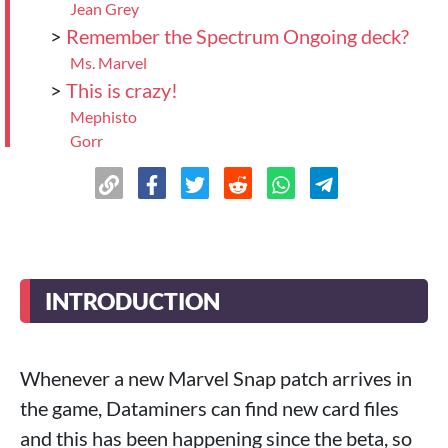
Jean Grey
>
Remember the Spectrum Ongoing deck?
Ms. Marvel
>
This is crazy!
Mephisto
Gorr
>
Conclusion
INTRODUCTION
Whenever a new Marvel Snap patch arrives in
the game, Dataminers can find new card files
and this has been happening since the beta, so