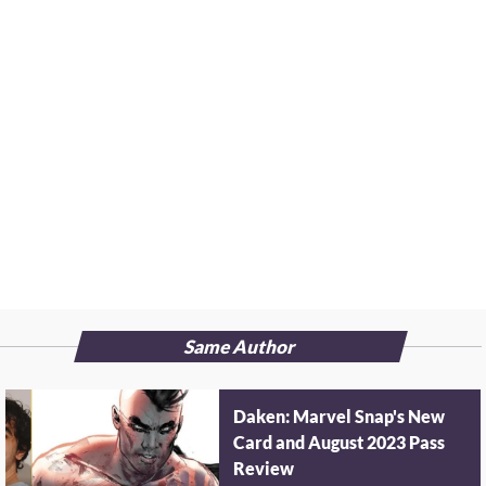
Same Author
Daken: Marvel Snap's New
Card and August 2023 Pass
Review