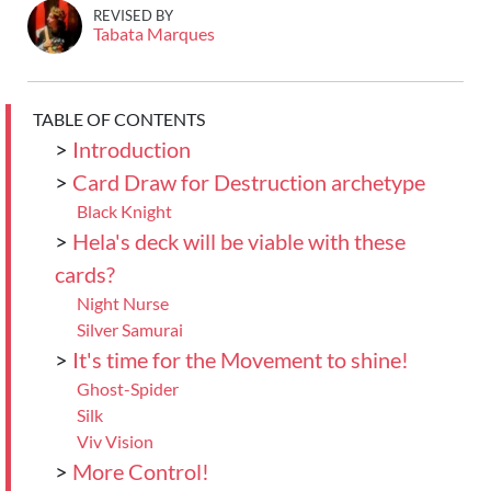
REVISED BY
Tabata Marques
TABLE OF CONTENTS
>
Introduction
>
Card Draw for Destruction archetype
Black Knight
>
Hela's deck will be viable with these
cards?
Night Nurse
Silver Samurai
>
It's time for the Movement to shine!
Ghost-Spider
Silk
Viv Vision
>
More Control!