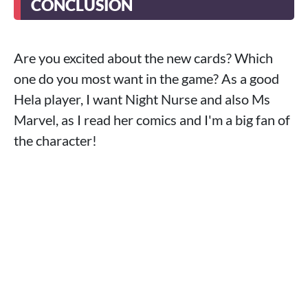
CONCLUSION
Are you excited about the new cards? Which
one do you most want in the game? As a good
Hela player, I want Night Nurse and also Ms
Marvel, as I read her comics and I'm a big fan of
the character!