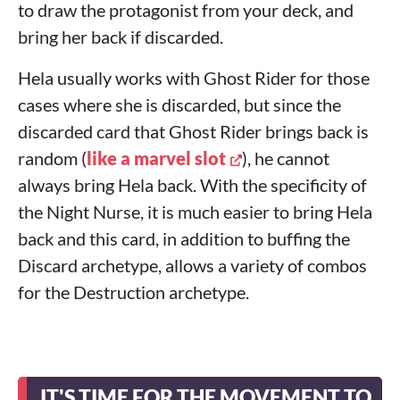
to draw the protagonist from your deck, and
bring her back if discarded.
Hela usually works with Ghost Rider for those
cases where she is discarded, but since the
discarded card that Ghost Rider brings back is
random (
like a marvel slot
), he cannot
always bring Hela back. With the specificity of
the Night Nurse, it is much easier to bring Hela
back and this card, in addition to buffing the
Discard archetype, allows a variety of combos
for the Destruction archetype.
IT'S TIME FOR THE MOVEMENT TO