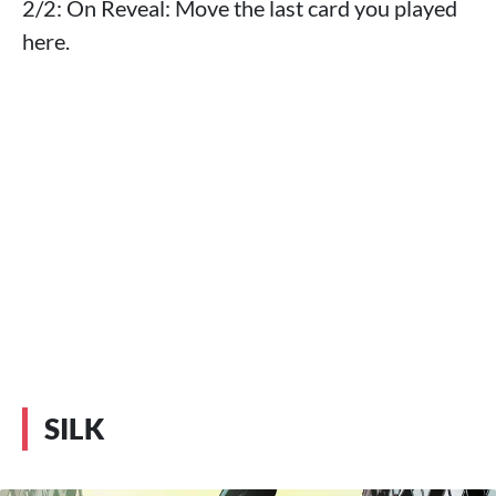
2/2: On Reveal: Move the last card you played
here.
SILK