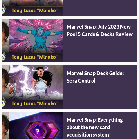
Marvel Snap: July 2023 New
Pool 5 Cards & Decks Review
Marvel Snap Deck Guide:
Sera Control
Marvel Snap: Everything
about the new card
acquisition system!