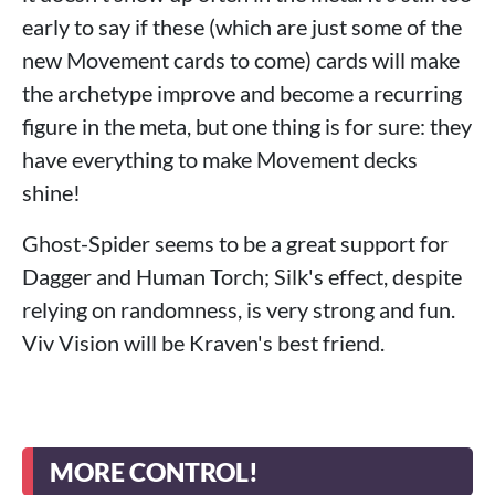
early to say if these (which are just some of the
new Movement cards to come) cards will make
the archetype improve and become a recurring
figure in the meta, but one thing is for sure: they
have everything to make Movement decks
shine!
Ghost-Spider seems to be a great support for
Dagger and Human Torch; Silk's effect, despite
relying on randomness, is very strong and fun.
Viv Vision will be Kraven's best friend.
MORE CONTROL!