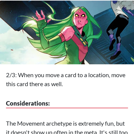
2/3: When you move a card to a location, move
this card there as well.
Considerations:
The Movement archetype is extremely fun, but
it doesn't show up often in the meta. It's still too