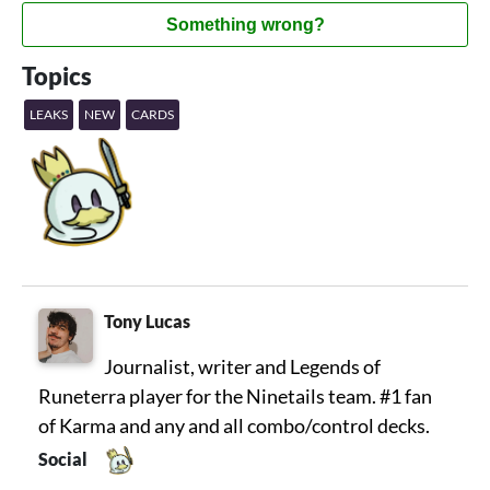
Something wrong?
Topics
LEAKS
NEW
CARDS
Tony Lucas
Journalist, writer and Legends of
Runeterra player for the Ninetails team. #1 fan
of Karma and any and all combo/control decks.
Social