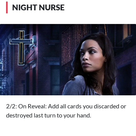
NIGHT NURSE
2/2: On Reveal: Add all cards you discarded or
destroyed last turn to your hand.