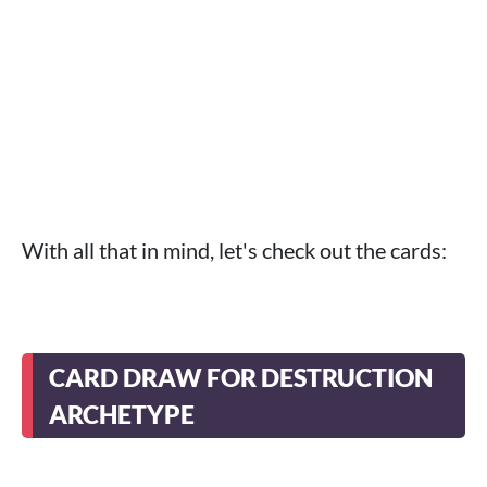
With all that in mind, let's check out the cards:
CARD DRAW FOR DESTRUCTION
ARCHETYPE