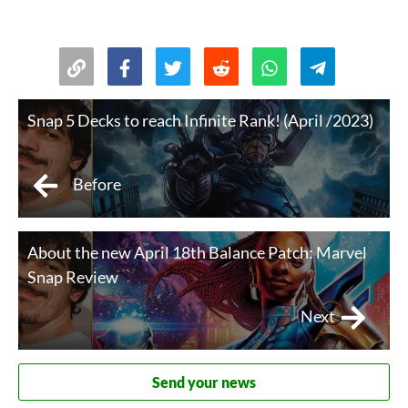
Snap 5 Decks to reach Infinite Rank! (April /2023)
Before
About the new April 18th Balance Patch: Marvel
Snap Review
Next
Send your news