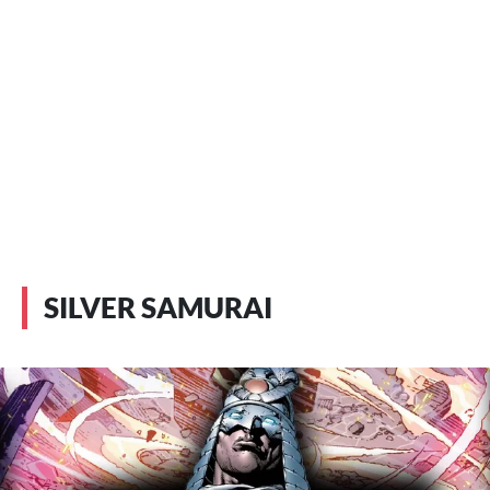
SILVER SAMURAI