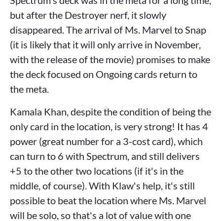
but after the Destroyer nerf, it slowly
disappeared. The arrival of Ms. Marvel to Snap
(it is likely that it will only arrive in November,
with the release of the movie) promises to make
the deck focused on Ongoing cards return to
the meta.
Kamala Khan, despite the condition of being the
only card in the location, is very strong! It has 4
power (great number for a 3-cost card), which
can turn to 6 with Spectrum, and still delivers
+5 to the other two locations (if it's in the
middle, of course). With Klaw's help, it's still
possible to beat the location where Ms. Marvel
will be solo, so that's a lot of value with one