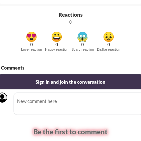
Reactions
0
0
0
0
0
Love reaction
Happy reaction
Scary reaction
Dislike reaction
Comments
Sign in and join the conversation
Be the first to comment