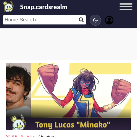
Snap.cardsrealm
SNAP
›
Articles
›
Opinion