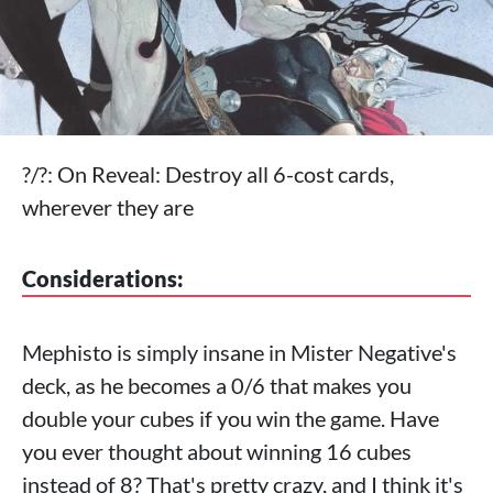
?/?: On Reveal: Destroy all 6-cost cards,
wherever they are
Considerations:
Mephisto is simply insane in Mister Negative's
deck, as he becomes a 0/6 that makes you
double your cubes if you win the game. Have
you ever thought about winning 16 cubes
instead of 8? That's pretty crazy, and I think it's