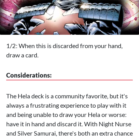
1/2: When this is discarded from your hand,
draw a card.
Considerations:
The Hela deck is a community favorite, but it's
always a frustrating experience to play with it
and being unable to draw your Hela or worse:
have it in hand and discard it. With Night Nurse
and Silver Samurai, there's both an extra chance