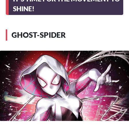
SHINE!
GHOST-SPIDER