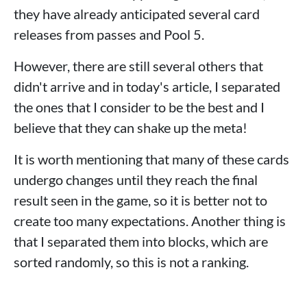
they have already anticipated several card
releases from passes and Pool 5.
However, there are still several others that
didn't arrive and in today's article, I separated
the ones that I consider to be the best and I
believe that they can shake up the meta!
It is worth mentioning that many of these cards
undergo changes until they reach the final
result seen in the game, so it is better not to
create too many expectations. Another thing is
that I separated them into blocks, which are
sorted randomly, so this is not a ranking.