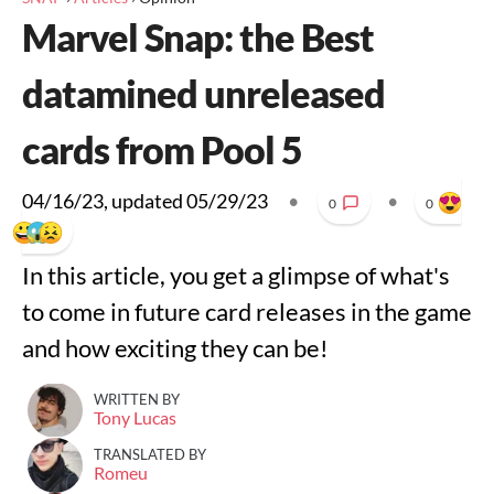
Marvel Snap: the Best
datamined unreleased
cards from Pool 5
04/16/23
, updated
05/29/23
•
•
0
0
In this article, you get a glimpse of what's
to come in future card releases in the game
and how exciting they can be!
WRITTEN BY
Tony Lucas
TRANSLATED BY
Romeu