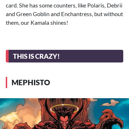
card. She has some counters, like Polaris, Debrii
and Green Goblin and Enchantress, but without
them, our Kamala shines!
THIS IS CRAZY!
MEPHISTO