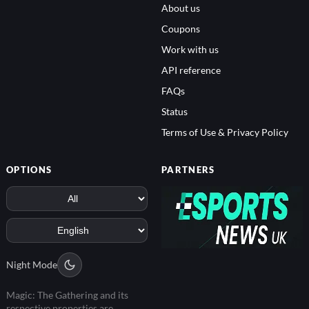
About us
Coupons
Work with us
API reference
FAQs
Status
Terms of Use & Privacy Policy
OPTIONS
PARTNERS
Night Mode
Magic: The Gathering and its
respective properties are