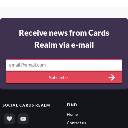
Receive news from Cards
Realm via e-mail
Subscribe
FIND
SOCIAL
CARDS REALM
Home
Contact us