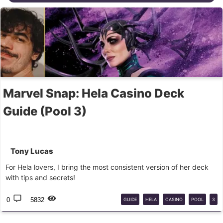
Marvel Snap: Hela Casino Deck
Guide (Pool 3)
Tony Lucas
For Hela lovers, I bring the most consistent version of her deck
with tips and secrets!
0
5832
GUIDE
HELA
CASINO
POOL
3