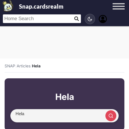
Snap.cardsrealm
SNAP
/
Articles
/
Hela
Hela
Search article